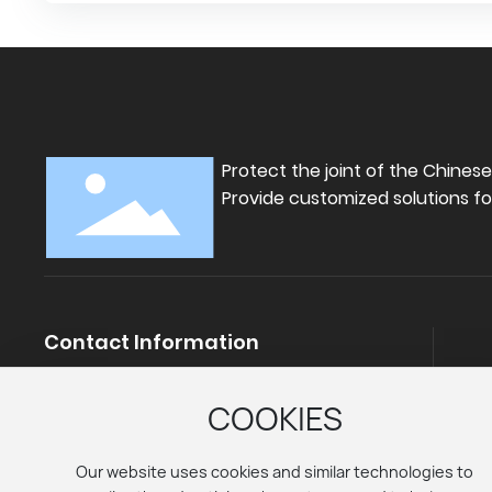
for both sports protection and j
rehabilitation.
Protect the joint of the Chines
Provide customized solutions fo
Contact Information
Telephone:
+86-18330895555
+86-15131885111
COOKIES
E-mail:
Mango.jia@atheath.com
Ali shop：
https://atheath.en.alibaba.com
Our website uses cookies and similar technologies to