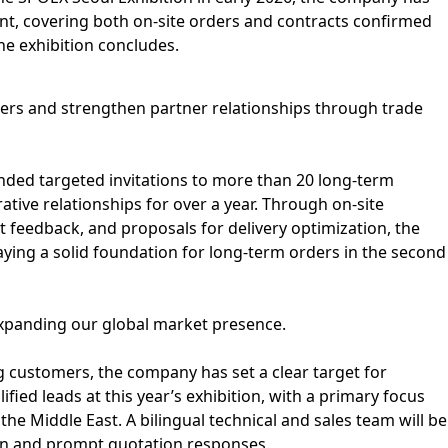
vent, covering both on-site orders and contracts confirmed
he exhibition concludes.
rs and strengthen partner relationships through trade
nded targeted invitations to more than 20 long-term
tive relationships for over a year. Through on-site
feedback, and proposals for delivery optimization, the
ying a solid foundation for long-term orders in the second
xpanding our global market presence.
g customers, the company has set a clear target for
ified leads at this year’s exhibition, with a primary focus
he Middle East. A bilingual technical and sales team will be
n and prompt quotation responses.