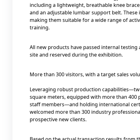
including a lightweight, breathable knee bra
and an adjustable lumbar support belt. These
making them suitable for a wide range of activit
training.
All new products have passed internal testing 
site and reserved during the exhibition.
More than 300 visitors, with a target sales vol
Leveraging robust production capabilities—two
square meters, equipped with more than 400 
staff members—and holding international certi
welcomed more than 300 industry professionals
prospective new clients.
Based on the actual transaction results from 