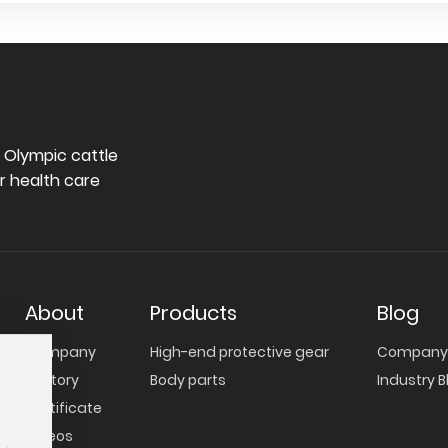
oint
manufacturing capabilities across a full
range of knitted protective gear.
e Olympic cattle
r health care
About
Products
Blog
Company
High-end protective gear
Company 
Factory
Body parts
Industry B
Certificate
Videos