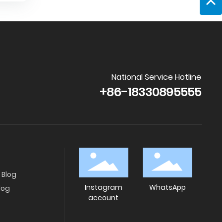
National Service Hotline
+86-18330895555
Blog
Instagram
WhatsApp
log
account