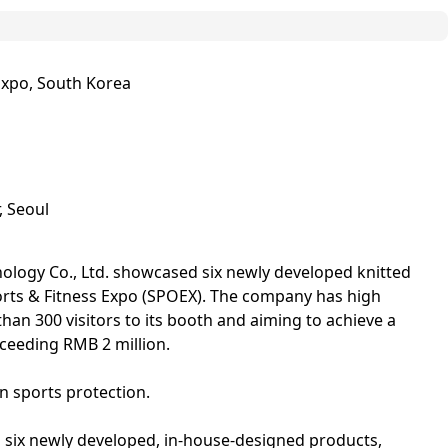
Expo, South Korea
, Seoul
ology Co., Ltd. showcased six newly developed knitted
orts & Fitness Expo (SPOEX). The company has high
than 300 visitors to its booth and aiming to achieve a
xceeding RMB 2 million.
 sports protection.
 six newly developed, in-house‑designed products,