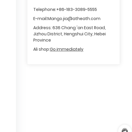
o
m
Telephone:
+86-183-3089-5555
e
E-mail:
Mango.jia@atheath.com
r
s
Address: 636 Chang 'an East Road,
e
Jizhou District, Hengshui City, Hebei
rv
Province
ic
e
Ali shop:
Go immediately
h
o
tli
n
e
:
+
8
6
-
8
M
1
6
a
8
1
n
3
8
g
3