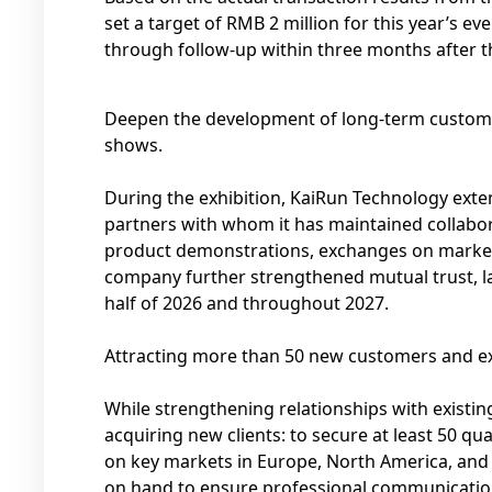
set a target of RMB 2 million for this year’s e
through follow-up within three months after t
Deepen the development of long-term custome
shows.
During the exhibition, KaiRun Technology exte
partners with whom it has maintained collabora
product demonstrations, exchanges on market 
company further strengthened mutual trust, la
half of 2026 and throughout 2027.
Attracting more than 50 new customers and e
While strengthening relationships with existin
acquiring new clients: to secure at least 50 qual
on key markets in Europe, North America, and t
on hand to ensure professional communicatio