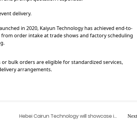
vent delivery.
unched in 2020, Kaiyun Technology has achieved end-to-
from order intake at trade shows and factory scheduling
g.
r bulk orders are eligible for standardized services,
delivery arrangements.
Hebei Cairun Technology will showcase its
Next
ee
presence at the 139th Canton Fair,
ution
highlighting its one-stop smart