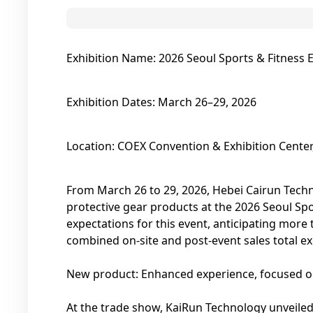
Exhibition Name: 2026 Seoul Sports & Fitness 
Exhibition Dates: March 26–29, 2026
Location: COEX Convention & Exhibition Center
From March 26 to 29, 2026, Hebei Cairun Techn
protective gear products at the 2026 Seoul Sp
expectations for this event, anticipating more 
combined on-site and post-event sales total e
New product: Enhanced experience, focused on
At the trade show, KaiRun Technology unveiled