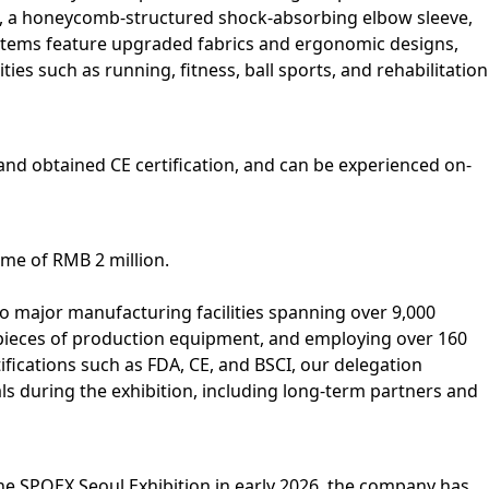
ce, a honeycomb‑structured shock‑absorbing elbow sleeve,
 items feature upgraded fabrics and ergonomic designs,
ies such as running, fitness, ball sports, and rehabilitation
and obtained CE certification, and can be experienced on-
ume of RMB 2 million.
 major manufacturing facilities spanning over 9,000
pieces of production equipment, and employing over 160
fications such as FDA, CE, and BSCI, our delegation
 during the exhibition, including long-term partners and
the SPOEX Seoul Exhibition in early 2026, the company has