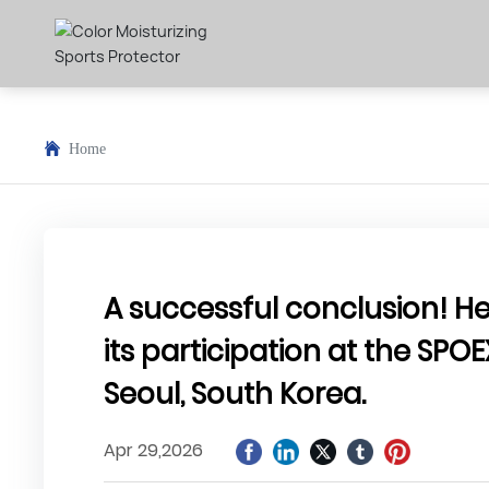
Home
A successful conclusion! 
its participation at the SPOE
Seoul, South Korea.
Apr 29,2026