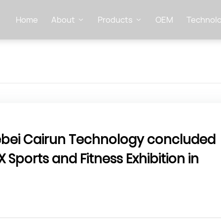
Home
About
Products
OEM
Technolo
Hebei Cairun Technology concluded
X Sports and Fitness Exhibition in