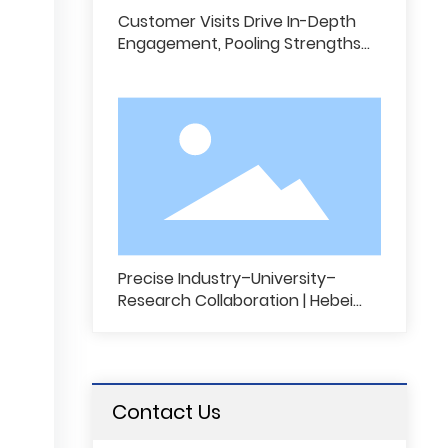
Customer Visits Drive In-Depth
Engagement, Pooling Strengths
for Win-Win Growth and New
Opportunities | Our Sales Team
Conducts Customer Outreach
and Exchange Activities
Precise Industry–University–
Research Collaboration | Hebei
Cairun Technology Partners with
Universities to Pioneering
Intelligent Innovation in Sports
C
Protective Gear
u
Contact Us
s
t