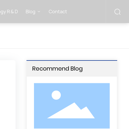
gy R & D
Blog
Contact
Recommend Blog