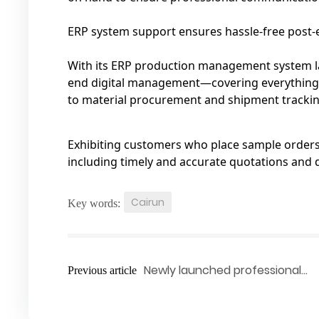
ERP system support ensures hassle-free post‑e
With its ERP production management system la
end digital management—covering everything 
to material procurement and shipment trackin
Exhibiting customers who place sample orders o
including timely and accurate quotations and 
Cairun
Key words:
Newly launched professional
Previous article
adjustable hinge‑supported kn
brace—providing a one‑stop sol